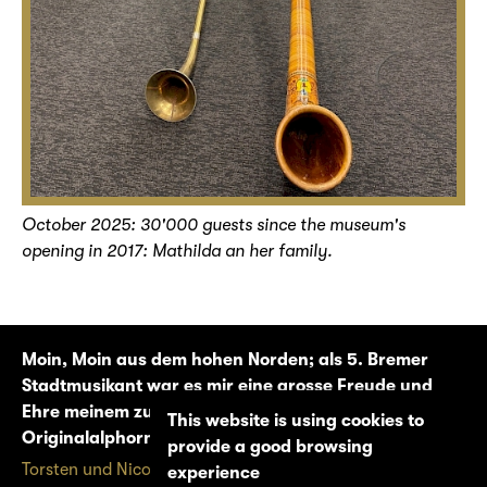
October 2025: 30'000 guests since the museum's
opening in 2017: Mathilda an her family.
Moin, Moin aus dem hohen Norden; als 5. Bremer
Stadtmusikant war es mir eine grosse Freude und
Ehre meinem zukünftigen Schwiegersohn auf dem
This website is using cookies to
Originalalphorn zu imponieren.
provide a good browsing
Torsten und Nicole W.
experience