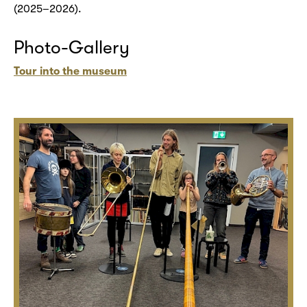
(2025–2026).
Photo-Gallery
Tour into the museum