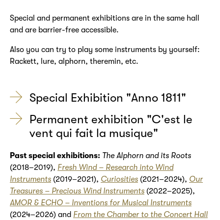
Special and permanent exhibitions are in the same hall
and are barrier-free accessible.
Also you can try to play some instruments by yourself:
Rackett, lure, alphorn, theremin, etc.
Special Exhibition "Anno 1811"
Permanent exhibition "C'est le
vent qui fait la musique"
Past special exhibitions:
The Alphorn and its Roots
(2018–2019),
Fresh Wind – Research into Wind
Instruments
(2019–2021),
Curiosities
(2021–2024),
Our
Treasures – Precious Wind Instruments
(2022–2025),
AMOR & ECHO – Inventions for Musical Instruments
(2024–2026) and
From the Chamber to the Concert Hall