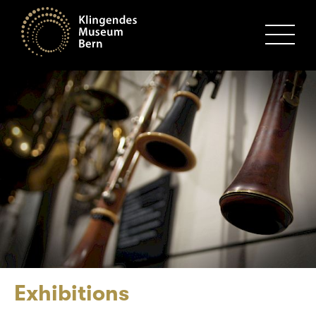
MENU
Exhibitions