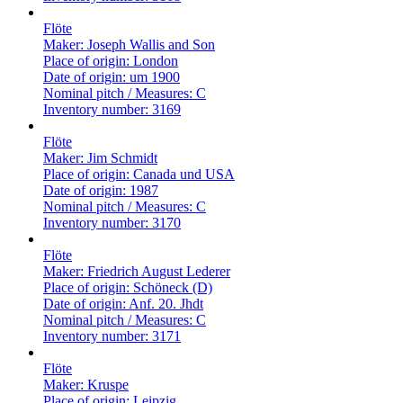
Flöte
Maker:
Joseph Wallis and Son
Place of origin:
London
Date of origin:
um 1900
Nominal pitch / Measures:
C
Inventory number:
3169
Flöte
Maker:
Jim Schmidt
Place of origin:
Canada und USA
Date of origin:
1987
Nominal pitch / Measures:
C
Inventory number:
3170
Flöte
Maker:
Friedrich August Lederer
Place of origin:
Schöneck (D)
Date of origin:
Anf. 20. Jhdt
Nominal pitch / Measures:
C
Inventory number:
3171
Flöte
Maker:
Kruspe
Place of origin:
Leipzig