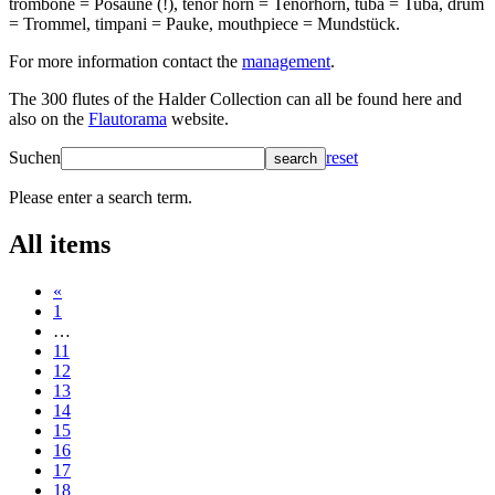
trombone = Posaune (!), tenor horn = Tenorhorn, tuba = Tuba, drum
= Trommel, timpani = Pauke, mouthpiece = Mundstück.
For more information contact the
management
.
The 300 flutes of the Halder Collection can all be found here and
also on the
Flautorama
website.
Suchen
reset
search
Please enter a search term.
All items
«
1
…
11
12
13
14
15
16
17
18