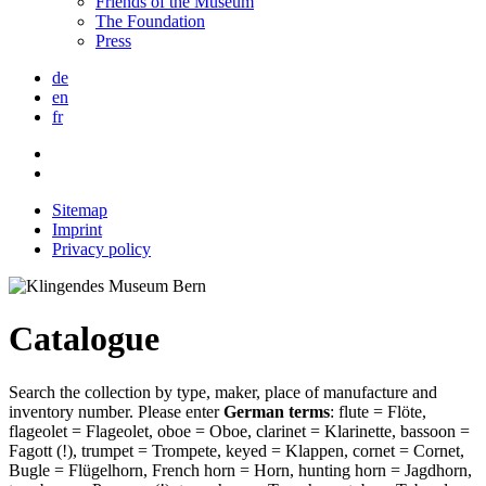
Friends of the Museum
The Foundation
Press
de
en
fr
Sitemap
Imprint
Privacy policy
Catalogue
Search the collection by type, maker, place of manufacture and
inventory number. Please enter
German terms
: flute = Flöte,
flageolet = Flageolet, oboe = Oboe, clarinet = Klarinette, bassoon =
Fagott (!), trumpet = Trompete, keyed = Klappen, cornet = Cornet,
Bugle = Flügelhorn, French horn = Horn, hunting horn = Jagdhorn,