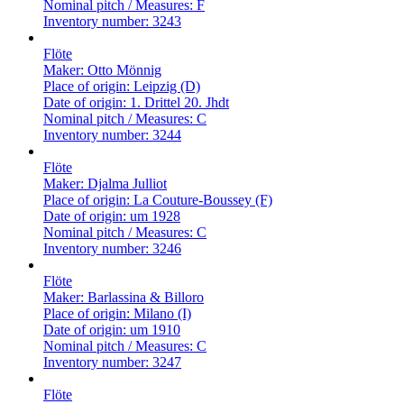
Nominal pitch / Measures:
F
Inventory number:
3243
Flöte
Maker:
Otto Mönnig
Place of origin:
Leipzig (D)
Date of origin:
1. Drittel 20. Jhdt
Nominal pitch / Measures:
C
Inventory number:
3244
Flöte
Maker:
Djalma Julliot
Place of origin:
La Couture-Boussey (F)
Date of origin:
um 1928
Nominal pitch / Measures:
C
Inventory number:
3246
Flöte
Maker:
Barlassina & Billoro
Place of origin:
Milano (I)
Date of origin:
um 1910
Nominal pitch / Measures:
C
Inventory number:
3247
Flöte