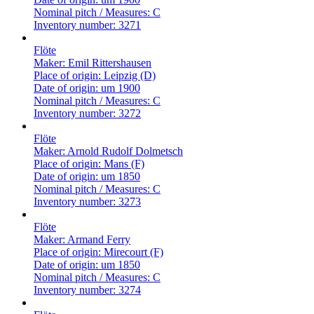
Nominal pitch / Measures:
C
Inventory number:
3271
Flöte
Maker:
Emil Rittershausen
Place of origin:
Leipzig (D)
Date of origin:
um 1900
Nominal pitch / Measures:
C
Inventory number:
3272
Flöte
Maker:
Arnold Rudolf Dolmetsch
Place of origin:
Mans (F)
Date of origin:
um 1850
Nominal pitch / Measures:
C
Inventory number:
3273
Flöte
Maker:
Armand Ferry
Place of origin:
Mirecourt (F)
Date of origin:
um 1850
Nominal pitch / Measures:
C
Inventory number:
3274