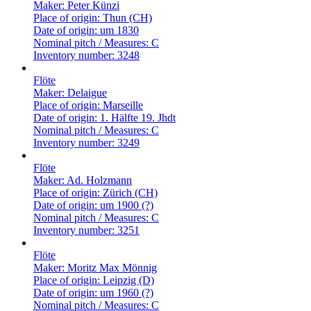
Maker:
Peter Künzi
Place of origin:
Thun (CH)
Date of origin:
um 1830
Nominal pitch / Measures:
C
Inventory number:
3248
Flöte
Maker:
Delaigue
Place of origin:
Marseille
Date of origin:
1. Hälfte 19. Jhdt
Nominal pitch / Measures:
C
Inventory number:
3249
Flöte
Maker:
Ad. Holzmann
Place of origin:
Zürich (CH)
Date of origin:
um 1900 (?)
Nominal pitch / Measures:
C
Inventory number:
3251
Flöte
Maker:
Moritz Max Mönnig
Place of origin:
Leipzig (D)
Date of origin:
um 1960 (?)
Nominal pitch / Measures:
C