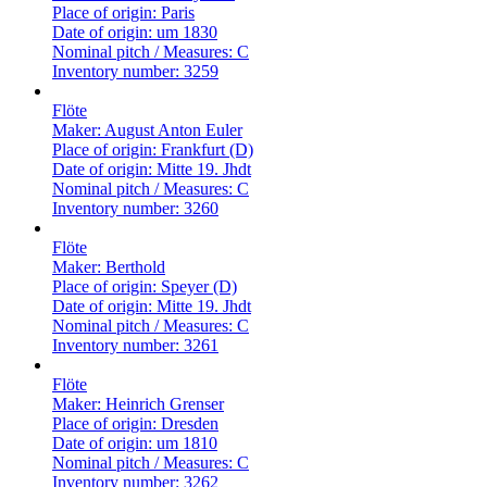
Place of origin:
Paris
Date of origin:
um 1830
Nominal pitch / Measures:
C
Inventory number:
3259
Flöte
Maker:
August Anton Euler
Place of origin:
Frankfurt (D)
Date of origin:
Mitte 19. Jhdt
Nominal pitch / Measures:
C
Inventory number:
3260
Flöte
Maker:
Berthold
Place of origin:
Speyer (D)
Date of origin:
Mitte 19. Jhdt
Nominal pitch / Measures:
C
Inventory number:
3261
Flöte
Maker:
Heinrich Grenser
Place of origin:
Dresden
Date of origin:
um 1810
Nominal pitch / Measures:
C
Inventory number:
3262