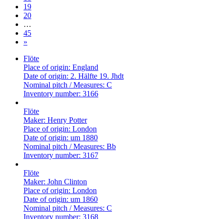
19
20
…
45
»
Flöte
Place of origin:
England
Date of origin:
2. Hälfte 19. Jhdt
Nominal pitch / Measures:
C
Inventory number:
3166
Flöte
Maker:
Henry Potter
Place of origin:
London
Date of origin:
um 1880
Nominal pitch / Measures:
Bb
Inventory number:
3167
Flöte
Maker:
John Clinton
Place of origin:
London
Date of origin:
um 1860
Nominal pitch / Measures:
C
Inventory number:
3168