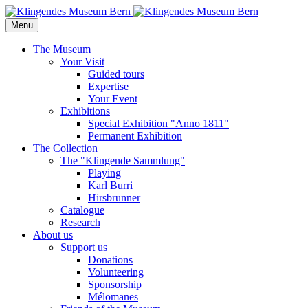
Menu
The Museum
Your Visit
Guided tours
Expertise
Your Event
Exhibitions
Special Exhibition "Anno 1811"
Permanent Exhibition
The Collection
The "Klingende Sammlung"
Playing
Karl Burri
Hirsbrunner
Catalogue
Research
About us
Support us
Donations
Volunteering
Sponsorship
Mélomanes