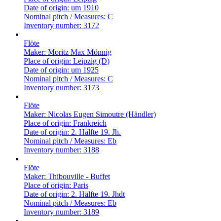
Date of origin:
um 1910
Nominal pitch / Measures:
C
Inventory number:
3172
Flöte
Maker:
Moritz Max Mönnig
Place of origin:
Leipzig (D)
Date of origin:
um 1925
Nominal pitch / Measures:
C
Inventory number:
3173
Flöte
Maker:
Nicolas Eugen Simoutre (Händler)
Place of origin:
Frankreich
Date of origin:
2. Hälfte 19. Jh.
Nominal pitch / Measures:
Eb
Inventory number:
3188
Flöte
Maker:
Thibouville - Buffet
Place of origin:
Paris
Date of origin:
2. Hälfte 19. Jhdt
Nominal pitch / Measures:
Eb
Inventory number:
3189