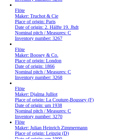
Flöte
Maker:
Truchot & Cie
Place of origin:
Paris
Date of origin:
2. Hälfte 19. Jhdt
Nominal pitch / Measures:
C
Inventory number:
3267
Flöte
Maker:
Boosey & Co.
Place of origin:
London
Date of origin:
1866
Nominal pitch / Measures:
C
Inventory number:
3268
Flöte
Maker:
Djalma Julliot
Place of origin:
La Couture-Boussey (F)
Date of origin:
um 1938
Nominal pitch / Measures:
C
Inventory number:
3270
Flöte
Maker:
Julian Heinrich Zimmermann
Place of origin:
Leipzig (D)
Date of origin:
um 1900