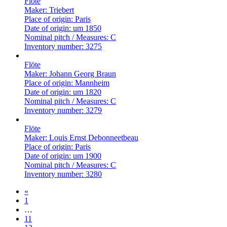
Flöte
Maker:
Triebert
Place of origin:
Paris
Date of origin:
um 1850
Nominal pitch / Measures:
C
Inventory number:
3275
Flöte
Maker:
Johann Georg Braun
Place of origin:
Mannheim
Date of origin:
um 1820
Nominal pitch / Measures:
C
Inventory number:
3279
Flöte
Maker:
Louis Ernst Debonneetbeau
Place of origin:
Paris
Date of origin:
um 1900
Nominal pitch / Measures:
C
Inventory number:
3280
«
1
…
11