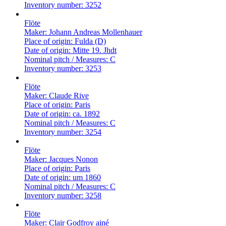
Inventory number:
3252
Flöte
Maker:
Johann Andreas Mollenhauer
Place of origin:
Fulda (D)
Date of origin:
Mitte 19. Jhdt
Nominal pitch / Measures:
C
Inventory number:
3253
Flöte
Maker:
Claude Rive
Place of origin:
Paris
Date of origin:
ca. 1892
Nominal pitch / Measures:
C
Inventory number:
3254
Flöte
Maker:
Jacques Nonon
Place of origin:
Paris
Date of origin:
um 1860
Nominal pitch / Measures:
C
Inventory number:
3258
Flöte
Maker:
Clair Godfroy ainé