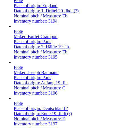
Flöte
Place of origin:
England
Date of origin:
1. Drittel 20. Jhdt (?)
Nominal pitch / Measures:
Eb
Inventory number:
3194
Flöte
Maker:
Buffet-Crampon
Place of origin:
Paris
Date of origin:
2. Hälfte 19. Jh.
Nominal pitch / Measures:
Eb
Inventory number:
3195
Flöte
Maker:
Joseph Baumann
Place of origin:
Paris
Date of origin:
Anfang 19. Jh.
Nominal pitch / Measures:
C
Inventory number:
3196
Flöte
Place of origin:
Deutschland ?
Date of origin:
Ende 19. Jhdt (?)
Nominal pitch / Measures:
E
Inventory number:
3197