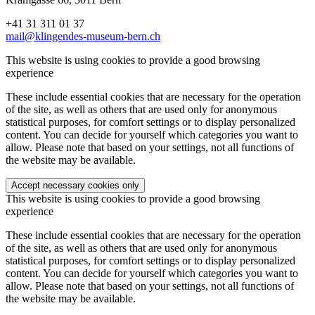
+41 31 311 01 37
mail@klingendes-museum-bern.ch
This website is using cookies to provide a good browsing
experience
These include essential cookies that are necessary for the operation
of the site, as well as others that are used only for anonymous
statistical purposes, for comfort settings or to display personalized
content. You can decide for yourself which categories you want to
allow. Please note that based on your settings, not all functions of
the website may be available.
Accept necessary cookies only
This website is using cookies to provide a good browsing
experience
These include essential cookies that are necessary for the operation
of the site, as well as others that are used only for anonymous
statistical purposes, for comfort settings or to display personalized
content. You can decide for yourself which categories you want to
allow. Please note that based on your settings, not all functions of
the website may be available.