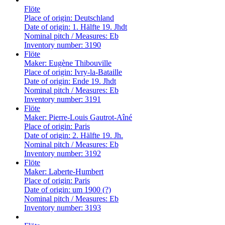
Flöte
Place of origin:
Deutschland
Date of origin:
1. Hälfte 19. Jhdt
Nominal pitch / Measures:
Eb
Inventory number:
3190
Flöte
Maker:
Eugène Thibouville
Place of origin:
Ivry-la-Bataille
Date of origin:
Ende 19. Jhdt
Nominal pitch / Measures:
Eb
Inventory number:
3191
Flöte
Maker:
Pierre-Louis Gautrot-Aîné
Place of origin:
Paris
Date of origin:
2. Hälfte 19. Jh.
Nominal pitch / Measures:
Eb
Inventory number:
3192
Flöte
Maker:
Laberte-Humbert
Place of origin:
Paris
Date of origin:
um 1900 (?)
Nominal pitch / Measures:
Eb
Inventory number:
3193