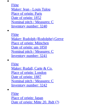
Flöte
Maker:
Jean - Louis Tulou
Place of origin:
Paris
Date of origin:
1852
Nominal pitch / Measures:
C
Inventory number:
3240
Flöte
Maker:
Rudolph (Rodolphe) Greve
Place of origin:
München
Date of origin:
um 1850
Nominal pitch / Measures:
C
Inventory number:
3241
Flöte
Maker:
Rudall, Carte & Co.
Place of origin:
London
Date of origin:
1887
Nominal pitch / Measures:
C
Inventory number:
3242
Flöte
Place of origin:
Japan
Date of origin:
Mitte 20. Jhdt (?)