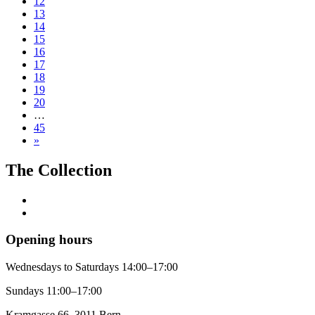
12
13
14
15
16
17
18
19
20
…
45
»
The Collection
Opening hours
Wednesdays to Saturdays 14:00–17:00
Sundays 11:00–17:00
Kramgasse 66, 3011 Bern