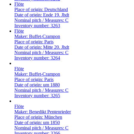
Flöte
Place of origin:
Deutschland
Date of origin:
Ende 19. Jhdt
Nominal pitch / Measures:
C
Inventory number:
3263
Flöte
Maker:
Buffet-Crampon
Place of origin:
Paris
Date of origin:
Mitte 20. Jhdt
Nominal pitch / Measures:
C
Inventory number:
3264
Flöte
Maker:
Buffet-Crampon
Place of origin:
Paris
Date of origin:
um 1880
Nominal pitch / Measures:
C
Inventory number:
3265
Flöte
Maker:
Benedikt Pentenrieder
Place of origin:
München
Date of origin:
um 1850
Nominal pitch / Measures:
C
Inventory number:
3266