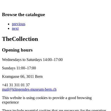
Browse the catalogue
previous
next
The
Collection
Opening hours
Wednesdays to Saturdays 14:00–17:00
Sundays 11:00–17:00
Kramgasse 66, 3011 Bern
+41 31 311 01 37
mail@klingendes-museum-bern.ch
This website is using cookies to provide a good browsing
experience
These include essential cookies that are necessary for the operation