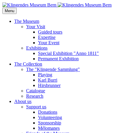
Menu
The Museum
Your Visit
Guided tours
Expertise
Your Event
Exhibitions
Special Exhibition "Anno 1811"
Permanent Exhibition
The Collection
The "Klingende Sammlung"
Playing
Karl Burri
Hirsbrunner
Catalogue
Research
About us
Support us
Donations
Volunteering
Sponsorship
Mélomanes