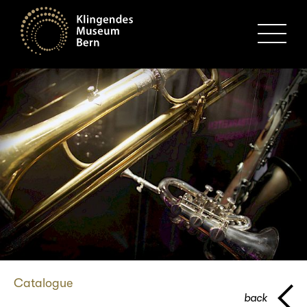
MENU
Catalogue
back