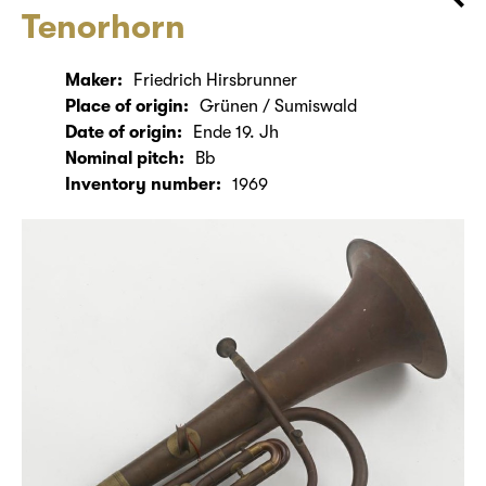
Tenorhorn
Maker:
Friedrich Hirsbrunner
Place of origin:
Grünen / Sumiswald
Date of origin:
Ende 19. Jh
Nominal pitch:
Bb
Inventory number:
1969