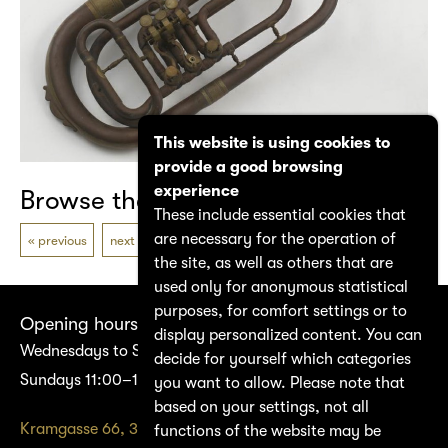
This website is using cookies to
provide a good browsing
experience
Browse the catalogue
These include essential cookies that
are necessary for the operation of
previous
next
the site, as well as others that are
used only for anonymous statistical
purposes, for comfort settings or to
Opening hours
display personalized content. You can
Wednesdays to Saturdays 14:00–17:00
decide for yourself which categories
Sundays 11:00–17:00
you want to allow. Please note that
based on your settings, not all
Kramgasse 66, 3011 Bern
functions of the website may be