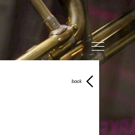
MENU
back