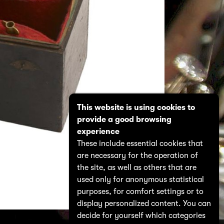
This website is using cookies to
provide a good browsing
experience
These include essential cookies that
are necessary for the operation of
the site, as well as others that are
used only for anonymous statistical
purposes, for comfort settings or to
display personalized content. You can
decide for yourself which categories