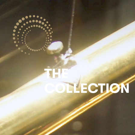
THE
COLLECTION