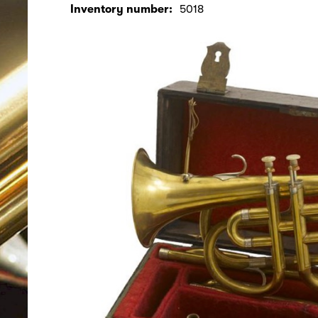
Inventory number:
5018