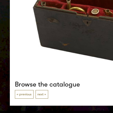
Browse the catalogue
previous
next