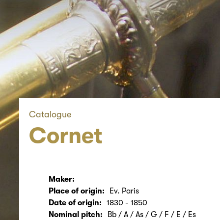
Catalogue
Cornet
Maker:
Place of origin:
Ev. Paris
Date of origin:
1830 - 1850
Nominal pitch:
Bb / A / As / G / F / E / Es