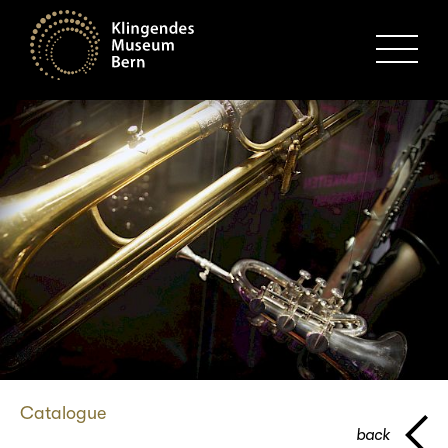
MENU
Catalogue
back