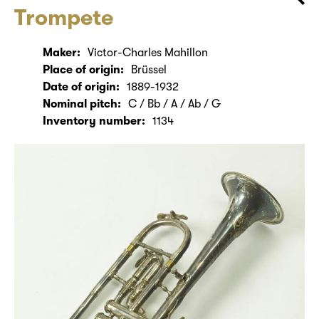
Trompete
Maker:
Victor-Charles Mahillon
Place of origin:
Brüssel
Date of origin:
1889-1932
Nominal pitch:
C / Bb / A / Ab / G
Inventory number:
1134