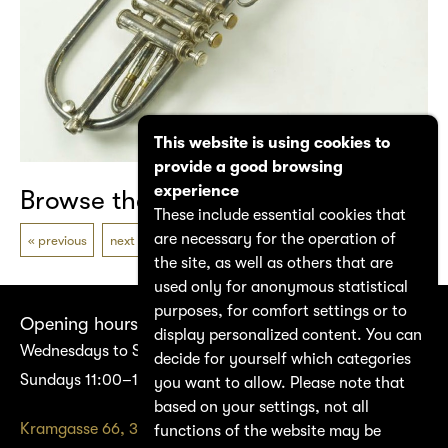
This website is using cookies to
provide a good browsing
experience
Browse the catalogue
These include essential cookies that
are necessary for the operation of
previous
next
the site, as well as others that are
used only for anonymous statistical
purposes, for comfort settings or to
Opening hours
display personalized content. You can
Wednesdays to Saturdays 14:00–17:00
decide for yourself which categories
Sundays 11:00–17:00
you want to allow. Please note that
based on your settings, not all
Kramgasse 66, 3011 Bern
functions of the website may be