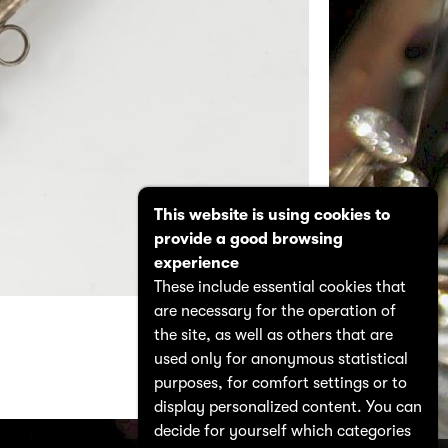
This website is using cookies to
provide a good browsing
experience
These include essential cookies that
are necessary for the operation of
the site, as well as others that are
used only for anonymous statistical
purposes, for comfort settings or to
display personalized content. You can
decide for yourself which categories