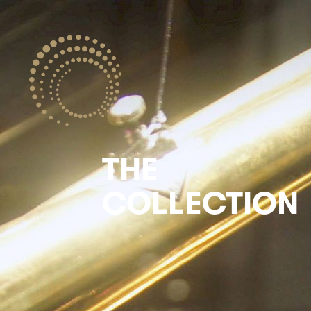
THE
COLLECTION