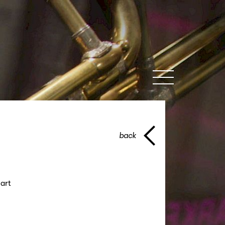
MENU
back
art