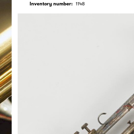
Inventory number:
1148