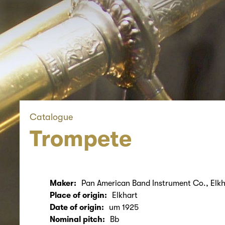
Catalogue
Trompete
Maker:
Pan American Band Instrument Co., Elkh
Place of origin:
Elkhart
Date of origin:
um 1925
Nominal pitch:
Bb