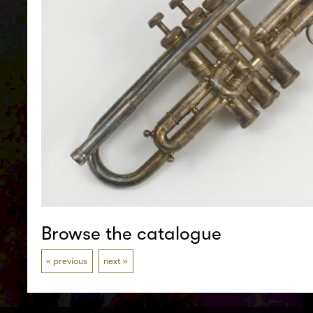
Browse the catalogue
previous
next