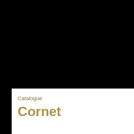
Catalogue
Cornet