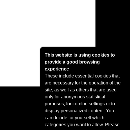
This website is using cookies to
provide a good browsing
experience
These include essential cookies that
are necessary for the operation of the
site, as well as others that are used
only for anonymous statistical
purposes, for comfort settings or to
display personalized content. You
can decide for yourself which
categories you want to allow. Please