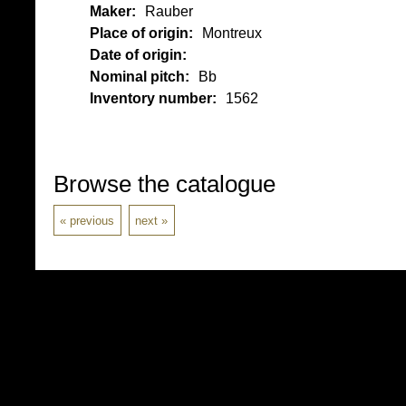
Maker:
Rauber
Place of origin:
Montreux
Date of origin:
Nominal pitch:
Bb
Inventory number:
1562
Browse the catalogue
previous
next