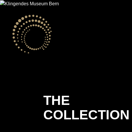
THE
COLLECTION