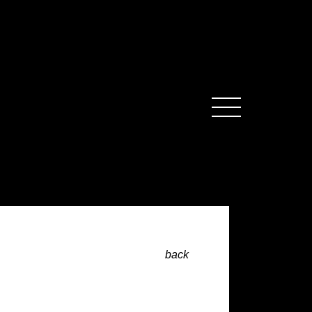
MENU
back