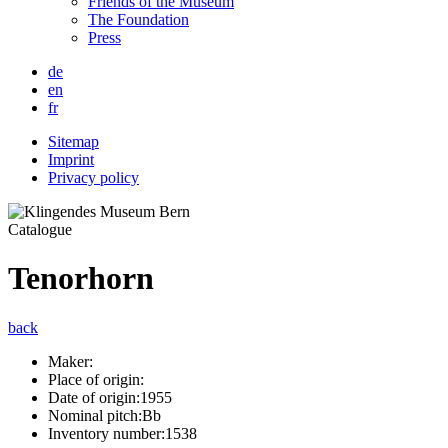
Friends of the Museum
The Foundation
Press
de
en
fr
Sitemap
Imprint
Privacy policy
Catalogue
Tenorhorn
back
Maker:
Place of origin:
Date of origin:
1955
Nominal pitch:
Bb
Inventory number:
1538