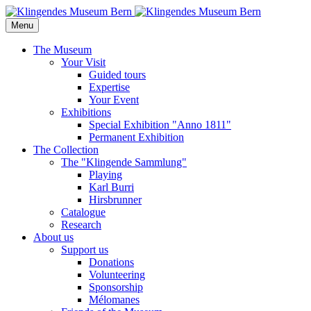
Menu
The Museum
Your Visit
Guided tours
Expertise
Your Event
Exhibitions
Special Exhibition "Anno 1811"
Permanent Exhibition
The Collection
The "Klingende Sammlung"
Playing
Karl Burri
Hirsbrunner
Catalogue
Research
About us
Support us
Donations
Volunteering
Sponsorship
Mélomanes