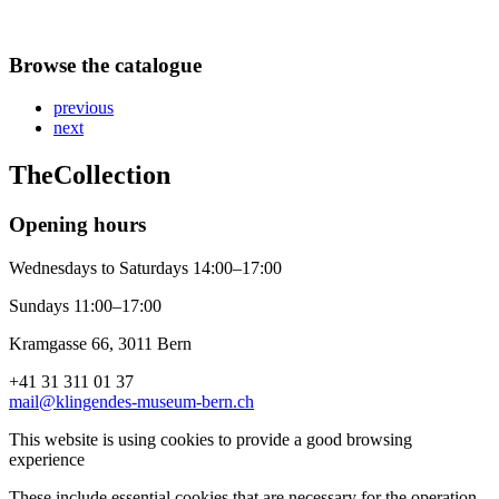
Browse the catalogue
previous
next
The
Collection
Opening hours
Wednesdays to Saturdays 14:00–17:00
Sundays 11:00–17:00
Kramgasse 66, 3011 Bern
+41 31 311 01 37
mail@klingendes-museum-bern.ch
This website is using cookies to provide a good browsing
experience
These include essential cookies that are necessary for the operation