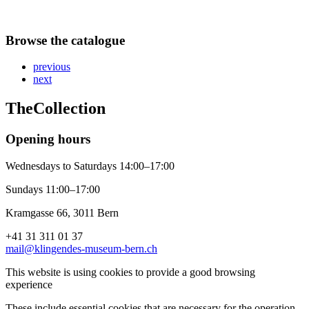
Browse the catalogue
previous
next
The
Collection
Opening hours
Wednesdays to Saturdays 14:00–17:00
Sundays 11:00–17:00
Kramgasse 66, 3011 Bern
+41 31 311 01 37
mail@klingendes-museum-bern.ch
This website is using cookies to provide a good browsing
experience
These include essential cookies that are necessary for the operation