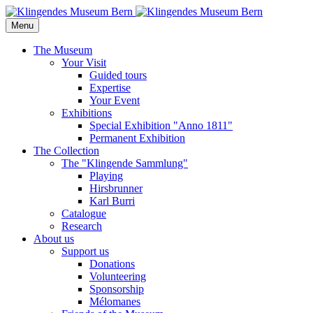
Menu
The Museum
Your Visit
Guided tours
Expertise
Your Event
Exhibitions
Special Exhibition "Anno 1811"
Permanent Exhibition
The Collection
The "Klingende Sammlung"
Playing
Hirsbrunner
Karl Burri
Catalogue
Research
About us
Support us
Donations
Volunteering
Sponsorship
Mélomanes