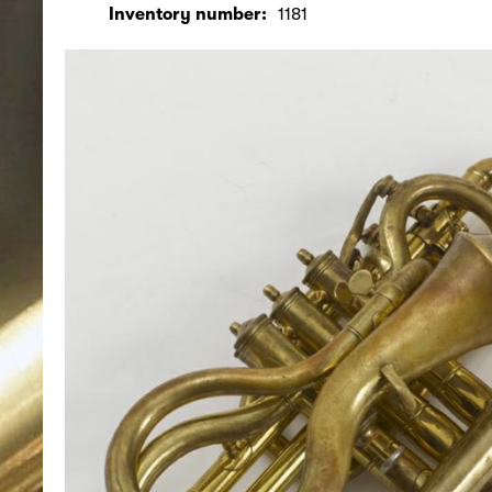
Inventory number:
1181