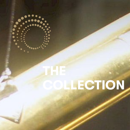
THE
COLLECTION