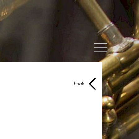
MENU
back