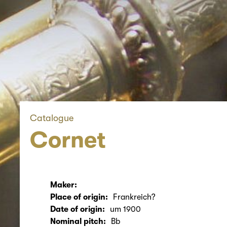
Catalogue
Cornet
Maker:
Place of origin:
Frankreich?
Date of origin:
um 1900
Nominal pitch:
Bb