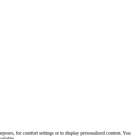
purposes, for comfort settings or to display personalized content. You
ailable.