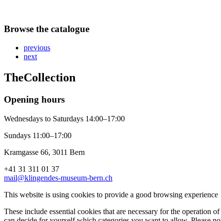
Browse the catalogue
previous
next
The
Collection
Opening hours
Wednesdays to Saturdays 14:00–17:00
Sundays 11:00–17:00
Kramgasse 66, 3011 Bern
+41 31 311 01 37
mail@klingendes-museum-bern.ch
This website is using cookies to provide a good browsing experience
These include essential cookies that are necessary for the operation of 
can decide for yourself which categories you want to allow. Please not