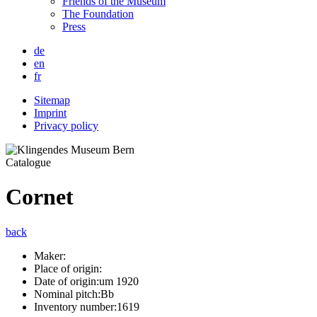
Friends of the Museum
The Foundation
Press
de
en
fr
Sitemap
Imprint
Privacy policy
Catalogue
Cornet
back
Maker:
Place of origin:
Date of origin:
um 1920
Nominal pitch:
Bb
Inventory number:
1619