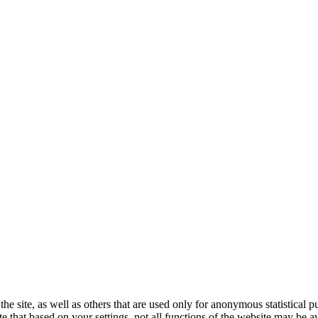
the site, as well as others that are used only for anonymous statistical 
e that based on your settings, not all functions of the website may be av