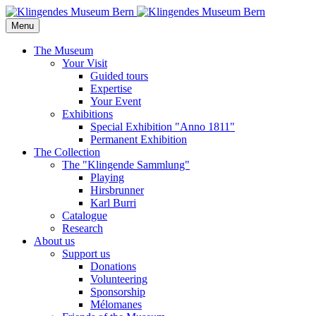
Menu
The Museum
Your Visit
Guided tours
Expertise
Your Event
Exhibitions
Special Exhibition "Anno 1811"
Permanent Exhibition
The Collection
The "Klingende Sammlung"
Playing
Hirsbrunner
Karl Burri
Catalogue
Research
About us
Support us
Donations
Volunteering
Sponsorship
Mélomanes