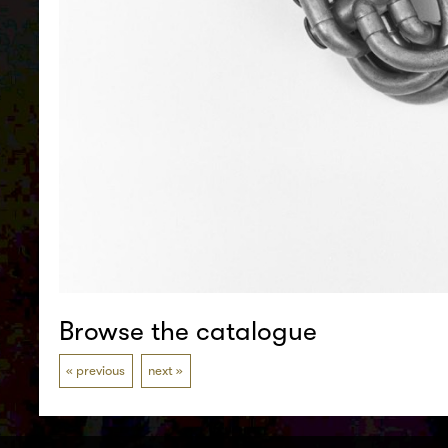
Browse the catalogue
previous
next