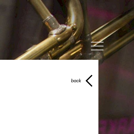
MENU
back