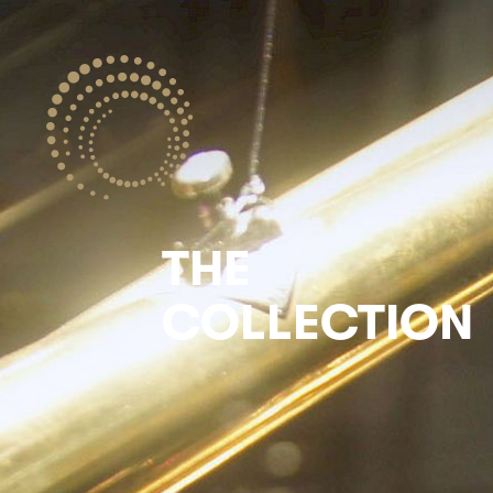
THE
COLLECTION