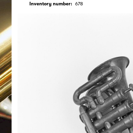
Inventory number:
678