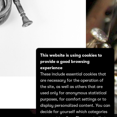
This website is using cookies to
provide a good browsing
experience
These include essential cookies that
are necessary for the operation of
the site, as well as others that are
used only for anonymous statistical
purposes, for comfort settings or to
display personalized content. You can
decide for yourself which categories