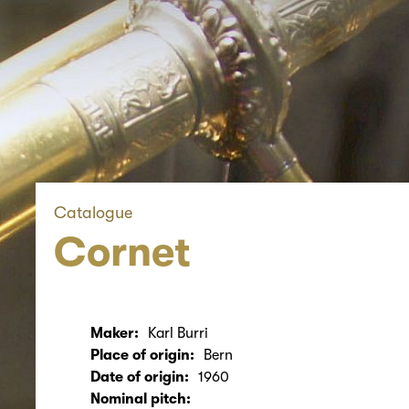
Catalogue
Cornet
Maker:
Karl Burri
Place of origin:
Bern
Date of origin:
1960
Nominal pitch: