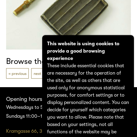
This website is using cookies to
provide a good browsing
experience
Browse the catalogue
These include essential cookies that
are necessary for the operation of
previous
next
the site, as well as others that are
used only for anonymous statistical
purposes, for comfort settings or to
Opening hours
display personalized content. You can
Wednesdays to Saturdays 14:00–17:00
decide for yourself which categories
Sundays 11:00–17:00
you want to allow. Please note that
based on your settings, not all
Kramgasse 66, 3011 Bern
functions of the website may be