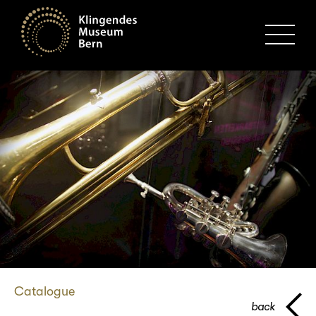
MENU
Catalogue
back