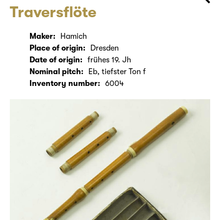
Traversflöte
Maker:
Hamich
Place of origin:
Dresden
Date of origin:
frühes 19. Jh
Nominal pitch:
Eb, tiefster Ton f
Inventory number:
6004