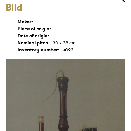
Bild
Maker:
Place of origin:
Date of origin:
Nominal pitch:
30 x 38 cm
Inventory number:
4093