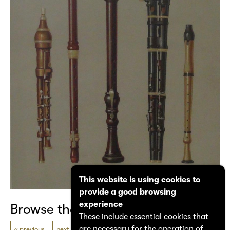
This website is using cookies to
provide a good browsing
experience
Browse the catalogue
These include essential cookies that
are necessary for the operation of
previous
next