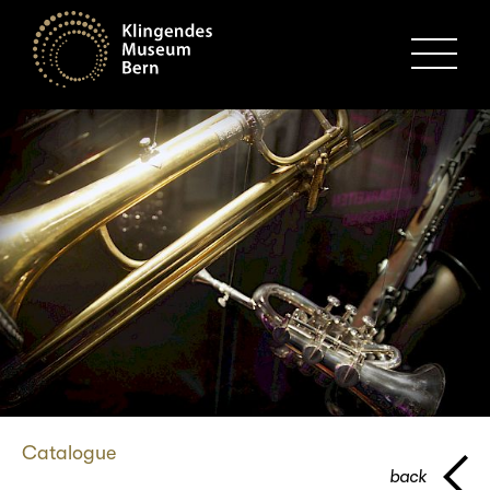
MENU
Catalogue
back