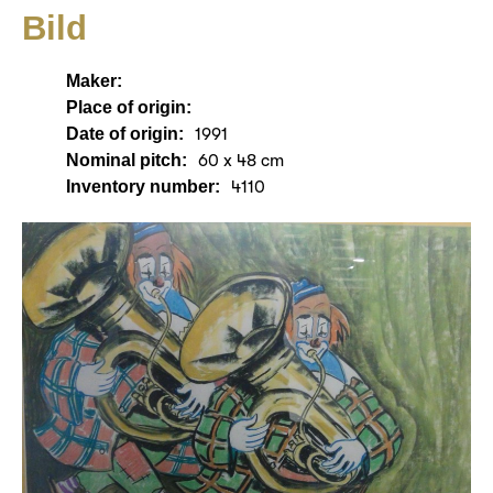
Bild
Maker:
Place of origin:
Date of origin:
1991
Nominal pitch:
60 x 48 cm
Inventory number:
4110