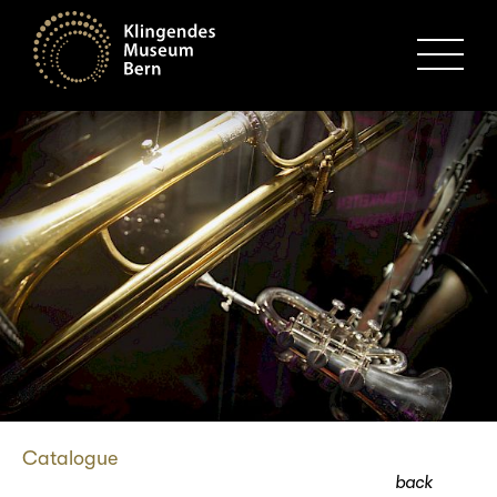
MENU
Catalogue
back