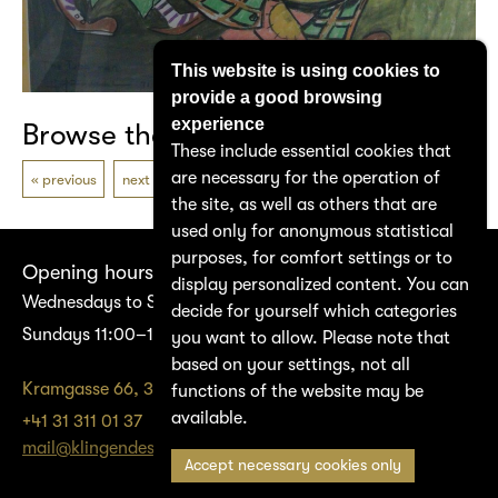
This website is using cookies to
provide a good browsing
experience
Browse the catalogue
These include essential cookies that
are necessary for the operation of
previous
next
the site, as well as others that are
used only for anonymous statistical
purposes, for comfort settings or to
Opening hours
display personalized content. You can
Wednesdays to Saturdays 14:00–17:00
decide for yourself which categories
Sundays 11:00–17:00
you want to allow. Please note that
based on your settings, not all
Kramgasse 66, 3011 Bern
functions of the website may be
available.
+41 31 311 01 37
mail@klingendes-museum-bern.ch
Accept necessary cookies only