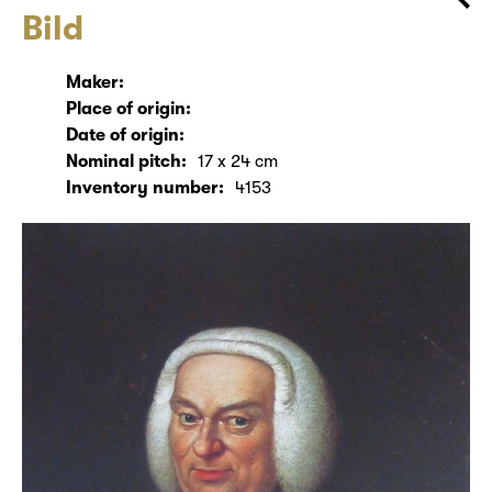
Bild
Maker:
Place of origin:
Date of origin:
Nominal pitch:
17 x 24 cm
Inventory number:
4153