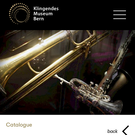
MENU
Catalogue
back