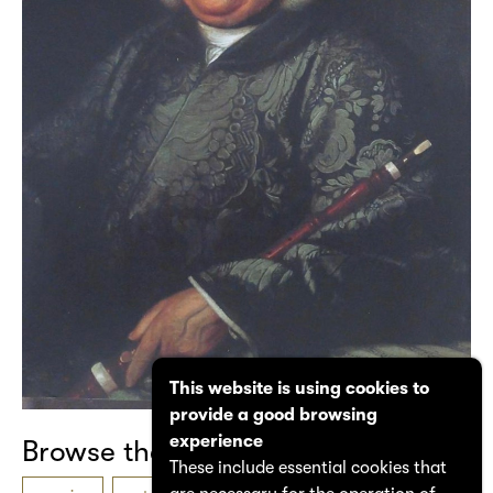
This website is using cookies to
provide a good browsing
experience
Browse the catalogue
These include essential cookies that