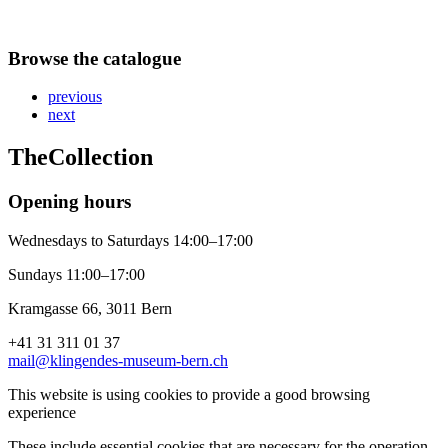
Browse the catalogue
previous
next
The
Collection
Opening hours
Wednesdays to Saturdays 14:00–17:00
Sundays 11:00–17:00
Kramgasse 66, 3011 Bern
+41 31 311 01 37
mail@klingendes-museum-bern.ch
This website is using cookies to provide a good browsing
experience
These include essential cookies that are necessary for the operation