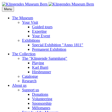
Menu
The Museum
Your Visit
Guided tours
Expertise
Your Event
Exhibitions
Special Exhibition "Anno 1811"
Permanent Exhibition
The Collection
The "Klingende Sammlung"
Playing
Karl Burri
Hirsbrunner
Catalogue
Research
About us
Support us
Donations
Volunteering
Sponsorship
Mélomanes