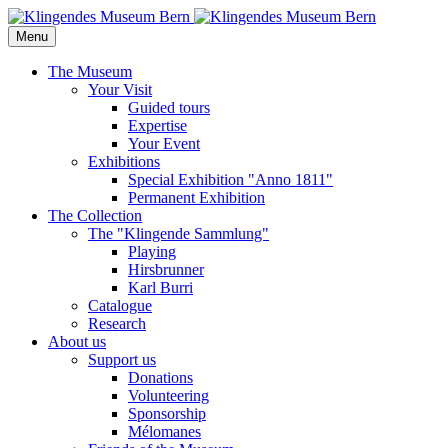
Menu
The Museum
Your Visit
Guided tours
Expertise
Your Event
Exhibitions
Special Exhibition "Anno 1811"
Permanent Exhibition
The Collection
The "Klingende Sammlung"
Playing
Hirsbrunner
Karl Burri
Catalogue
Research
About us
Support us
Donations
Volunteering
Sponsorship
Mélomanes