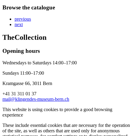
Browse the catalogue
previous
next
The
Collection
Opening hours
Wednesdays to Saturdays 14:00–17:00
Sundays 11:00–17:00
Kramgasse 66, 3011 Bern
+41 31 311 01 37
mail@klingendes-museum-bern.ch
This website is using cookies to provide a good browsing
experience
These include essential cookies that are necessary for the operation
of the site, as well as others that are used only for anonymous