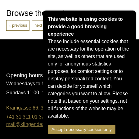
Browse the catalogue
This website is using cookies to
previous
next
provide a good browsing
experience
These include essential cookies that
are necessary for the operation of the
site, as well as others that are used
only for anonymous statistical
purposes, for comfort settings or to
Opening hours
display personalized content. You
Wednesdays to Saturdays 14:00–17:00
can decide for yourself which
Sundays 11:00–17:00
categories you want to allow. Please
note that based on your settings, not
Kramgasse 66, 3011 Bern
all functions of the website may be
available.
+41 31 311 01 37
mail@klingendes-museum-bern.ch
Accept necessary cookies only