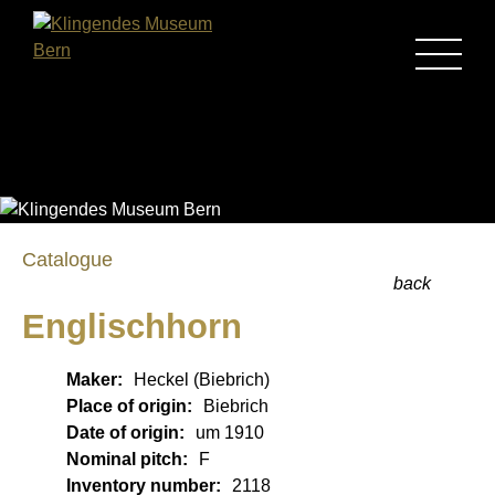
MENU
Catalogue
back
Englischhorn
Maker:
Heckel (Biebrich)
Place of origin:
Biebrich
Date of origin:
um 1910
Nominal pitch:
F
Inventory number:
2118