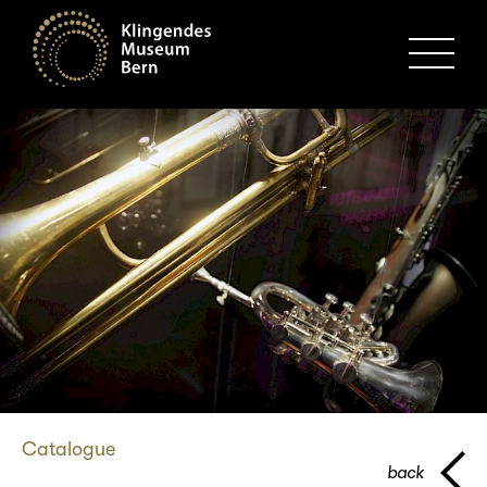
MENU
Catalogue
back