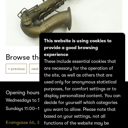
This website is using cookies to
provide a good browsing
experience
Browse the catalogue
These include essential cookies that
are necessary for the operation of
previous
next
the site, as well as others that are
used only for anonymous statistical
purposes, for comfort settings or to
Opening hours
display personalized content. You can
Wednesdays to Saturdays 14:00–17:00
decide for yourself which categories
Sundays 11:00–17:00
you want to allow. Please note that
based on your settings, not all
Kramgasse 66, 3011 Bern
functions of the website may be