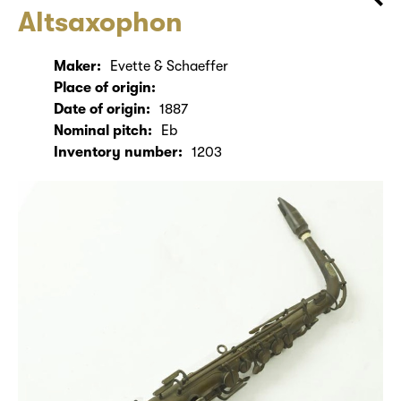
Altsaxophon
Maker:
Evette & Schaeffer
Place of origin:
Date of origin:
1887
Nominal pitch:
Eb
Inventory number:
1203