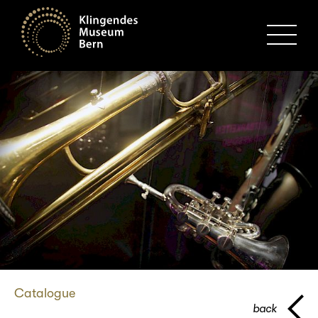
MENU
Catalogue
back