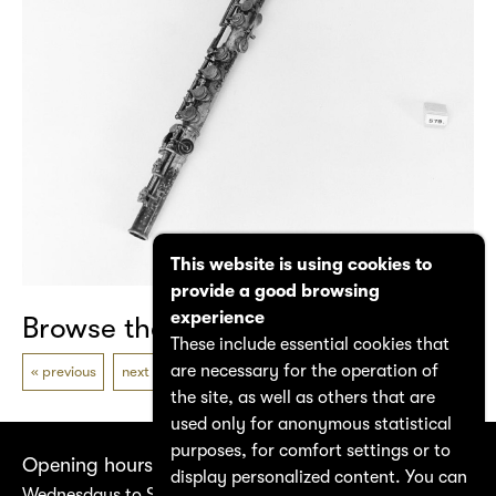
This website is using cookies to
provide a good browsing
experience
Browse the catalogue
These include essential cookies that
are necessary for the operation of
previous
next
the site, as well as others that are
used only for anonymous statistical
purposes, for comfort settings or to
Opening hours
display personalized content. You can
Wednesdays to Saturdays 14:00–17:00