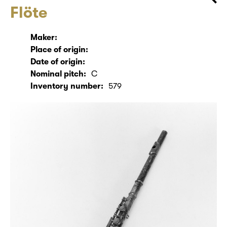
Flöte
Maker:
Place of origin:
Date of origin:
Nominal pitch:
C
Inventory number:
579