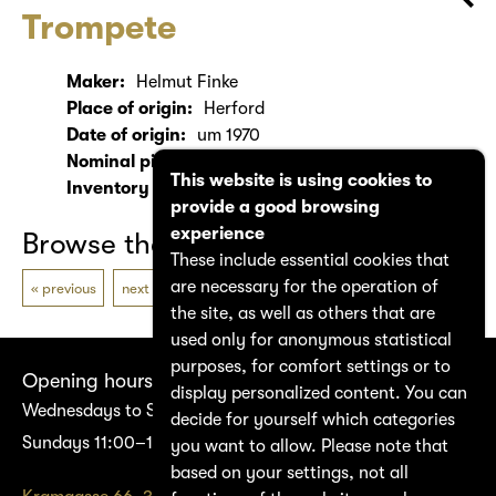
Trompete
Maker:
Helmut Finke
Place of origin:
Herford
Date of origin:
um 1970
Nominal pitch:
Bb
This website is using cookies to
Inventory number:
1680
provide a good browsing
experience
Browse the catalogue
These include essential cookies that
are necessary for the operation of
previous
next
the site, as well as others that are
used only for anonymous statistical
purposes, for comfort settings or to
Opening hours
display personalized content. You can
Wednesdays to Saturdays 14:00–17:00
decide for yourself which categories
Sundays 11:00–17:00
you want to allow. Please note that
based on your settings, not all