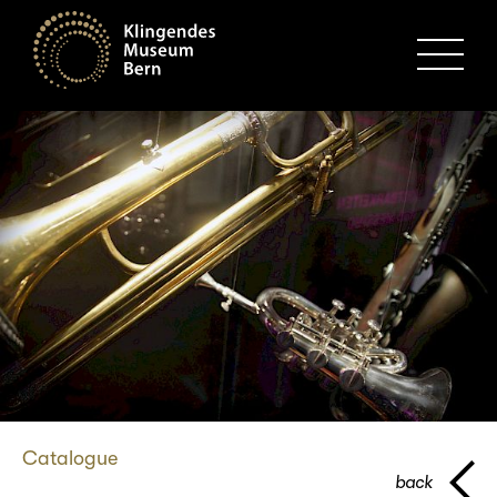
MENU
Catalogue
back