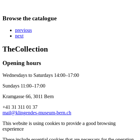
Browse the catalogue
previous
next
The
Collection
Opening hours
Wednesdays to Saturdays 14:00–17:00
Sundays 11:00–17:00
Kramgasse 66, 3011 Bern
+41 31 311 01 37
mail@klingendes-museum-bern.ch
This website is using cookies to provide a good browsing
experience
These include essential cookies that are necessary for the operation