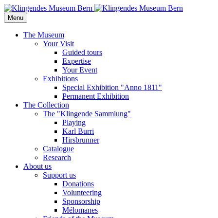
Menu
The Museum
Your Visit
Guided tours
Expertise
Your Event
Exhibitions
Special Exhibition "Anno 1811"
Permanent Exhibition
The Collection
The "Klingende Sammlung"
Playing
Karl Burri
Hirsbrunner
Catalogue
Research
About us
Support us
Donations
Volunteering
Sponsorship
Mélomanes