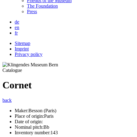
Friends of the Museum
The Foundation
Press
de
en
fr
Sitemap
Imprint
Privacy policy
Catalogue
Cornet
back
Maker:
Besson (Paris)
Place of origin:
Paris
Date of origin:
Nominal pitch:
Bb
Inventory number:
143