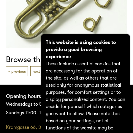
This website is using cookies to
provide a good browsing
experience
Browse the catalogue
These include essential cookies that
are necessary for the operation of
previous
next
the site, as well as others that are
used only for anonymous statistical
purposes, for comfort settings or to
Opening hours
display personalized content. You can
Wednesdays to Saturdays 14:00–17:00
decide for yourself which categories
Sundays 11:00–17:00
you want to allow. Please note that
based on your settings, not all
Kramgasse 66, 3011 Bern
functions of the website may be