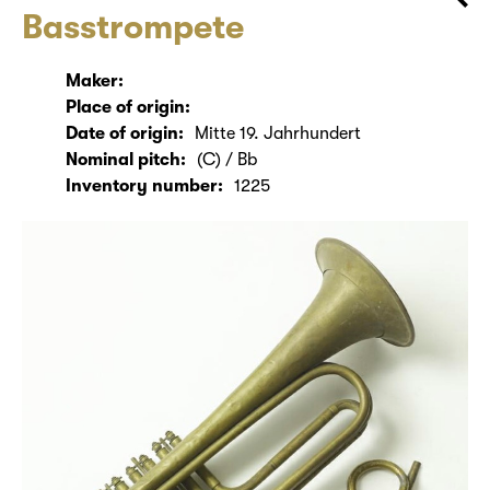
Basstrompete
Maker:
Place of origin:
Date of origin:
Mitte 19. Jahrhundert
Nominal pitch:
(C) / Bb
Inventory number:
1225