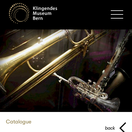
MENU
Catalogue
back