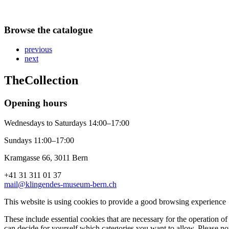
Browse the catalogue
previous
next
The
Collection
Opening hours
Wednesdays to Saturdays 14:00–17:00
Sundays 11:00–17:00
Kramgasse 66, 3011 Bern
+41 31 311 01 37
mail@klingendes-museum-bern.ch
This website is using cookies to provide a good browsing experience
These include essential cookies that are necessary for the operation of 
can decide for yourself which categories you want to allow. Please not