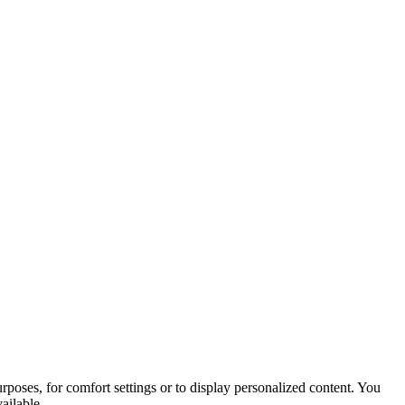
purposes, for comfort settings or to display personalized content. You
ailable.