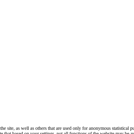
the site, as well as others that are used only for anonymous statistical 
e that based on your settings, not all functions of the website may be av