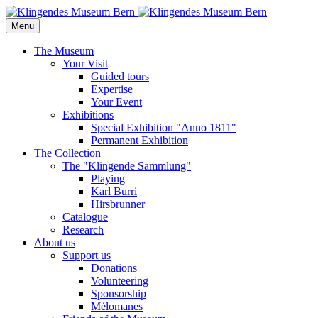
Menu
The Museum
Your Visit
Guided tours
Expertise
Your Event
Exhibitions
Special Exhibition "Anno 1811"
Permanent Exhibition
The Collection
The "Klingende Sammlung"
Playing
Karl Burri
Hirsbrunner
Catalogue
Research
About us
Support us
Donations
Volunteering
Sponsorship
Mélomanes