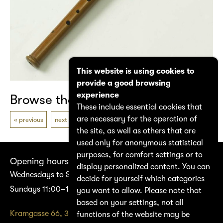
This website is using cookies to
provide a good browsing
experience
Browse the catalogue
These include essential cookies that
are necessary for the operation of
previous
next
the site, as well as others that are
used only for anonymous statistical
purposes, for comfort settings or to
Opening hours
display personalized content. You can
Wednesdays to Saturdays 14:00–17:00
decide for yourself which categories
Sundays 11:00–17:00
you want to allow. Please note that
based on your settings, not all
Kramgasse 66, 3011 Bern
functions of the website may be