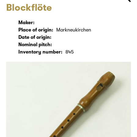
Blockflöte
Maker:
Place of origin:
Markneukirchen
Date of origin:
Nominal pitch:
Inventory number:
845