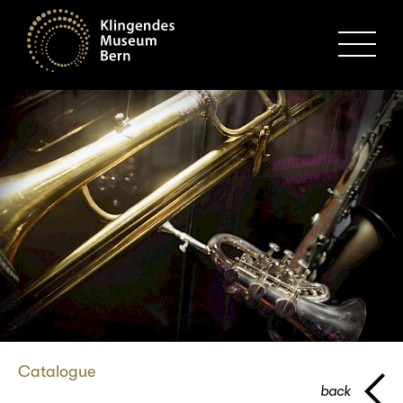
MENU
Catalogue
back