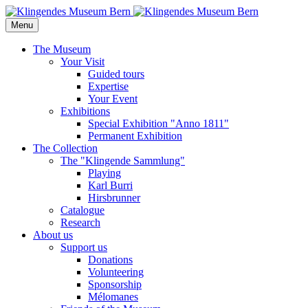
Menu
The Museum
Your Visit
Guided tours
Expertise
Your Event
Exhibitions
Special Exhibition "Anno 1811"
Permanent Exhibition
The Collection
The "Klingende Sammlung"
Playing
Karl Burri
Hirsbrunner
Catalogue
Research
About us
Support us
Donations
Volunteering
Sponsorship
Mélomanes