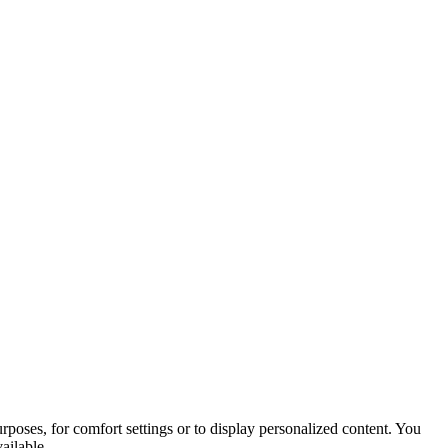
purposes, for comfort settings or to display personalized content. You
ailable.