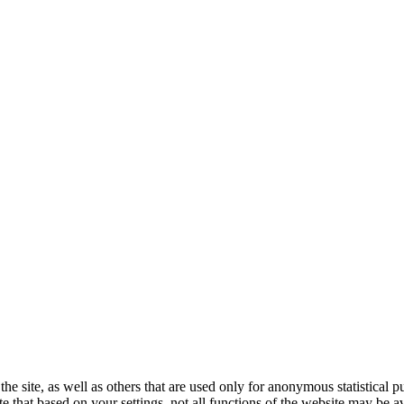
the site, as well as others that are used only for anonymous statistical 
e that based on your settings, not all functions of the website may be av