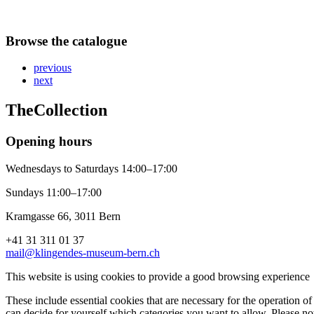
Browse the catalogue
previous
next
The
Collection
Opening hours
Wednesdays to Saturdays 14:00–17:00
Sundays 11:00–17:00
Kramgasse 66, 3011 Bern
+41 31 311 01 37
mail@klingendes-museum-bern.ch
This website is using cookies to provide a good browsing experience
These include essential cookies that are necessary for the operation of 
can decide for yourself which categories you want to allow. Please not