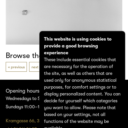
This website is using cookies to
provide a good browsing
experience
Browse the catalogue
These include essential cookies that
are necessary for the operation of
previous
next
the site, as well as others that are
used only for anonymous statistical
purposes, for comfort settings or to
Opening hours
display personalized content. You can
Wednesdays to Saturdays 14:00–17:00
decide for yourself which categories
Sundays 11:00–17:00
you want to allow. Please note that
based on your settings, not all
Kramgasse 66, 3011 Bern
functions of the website may be