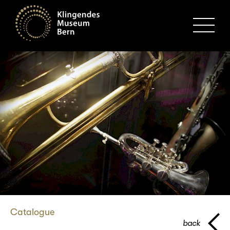
MENU
Catalogue
back