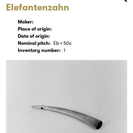
Elefantenzahn
Maker:
Place of origin:
Date of origin:
Nominal pitch:
Eb + 50c
Inventory number:
1