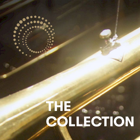
THE
COLLECTION