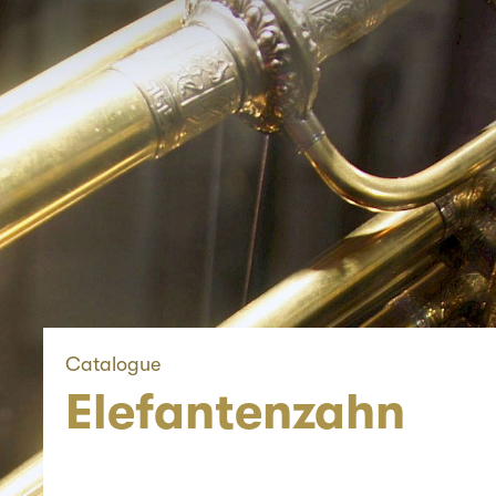
Catalogue
Elefantenzahn