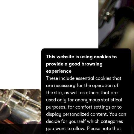
This website is using cookies to
provide a good browsing
experience
These include essential cookies that
are necessary for the operation of
the site, as well as others that are
used only for anonymous statistical
purposes, for comfort settings or to
display personalized content. You can
decide for yourself which categories
you want to allow. Please note that