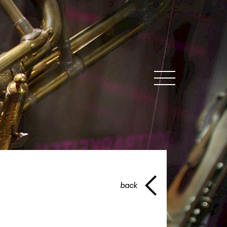
MENU
back