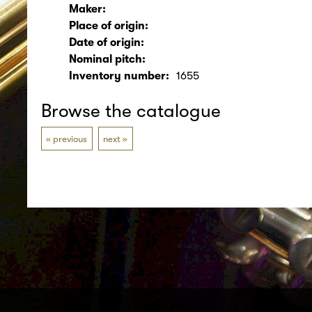
Maker:
Place of origin:
Date of origin:
Nominal pitch:
Inventory number:
1655
Browse the catalogue
previous
next