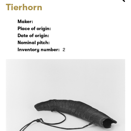
Tierhorn
Maker:
Place of origin:
Date of origin:
Nominal pitch:
Inventory number:
2