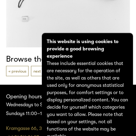
This website is using cookies to
provide a good browsing
experience
Browse the catalogue
These include essential cookies that
are necessary for the operation of
previous
next
the site, as well as others that are
used only for anonymous statistical
purposes, for comfort settings or to
Opening hours
display personalized content. You can
Wednesdays to Saturdays 14:00–17:00
decide for yourself which categories
Sundays 11:00–17:00
you want to allow. Please note that
based on your settings, not all
Kramgasse 66, 3011 Bern
functions of the website may be