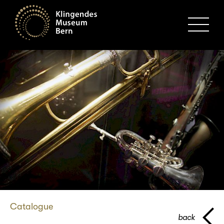
MENU
Catalogue
back