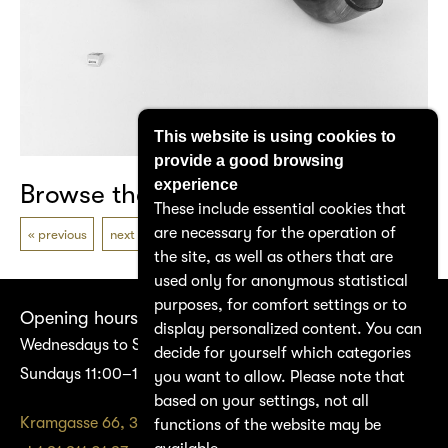
This website is using cookies to
provide a good browsing
experience
Browse the catalogue
These include essential cookies that
are necessary for the operation of
previous
next
the site, as well as others that are
used only for anonymous statistical
purposes, for comfort settings or to
Opening hours
display personalized content. You can
Wednesdays to Saturdays 14:00–17:00
decide for yourself which categories
Sundays 11:00–17:00
you want to allow. Please note that
based on your settings, not all
Kramgasse 66, 3011 Bern
functions of the website may be