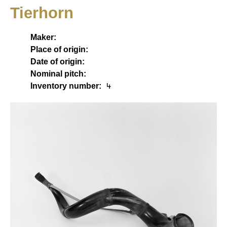
Tierhorn
Maker:
Place of origin:
Date of origin:
Nominal pitch:
Inventory number:
4