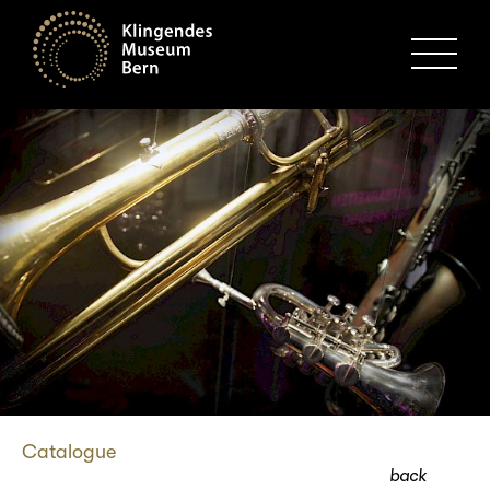
MENU
Catalogue
back