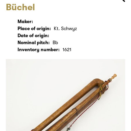
Büchel
Maker:
Place of origin:
Kt. Schwyz
Date of origin:
Nominal pitch:
Bb
Inventory number:
1621