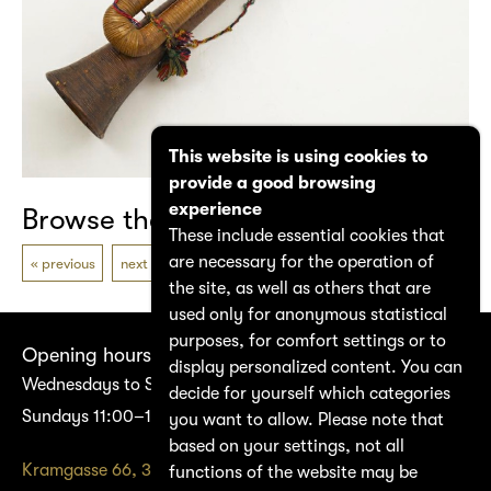
This website is using cookies to
provide a good browsing
experience
Browse the catalogue
These include essential cookies that
are necessary for the operation of
previous
next
the site, as well as others that are
used only for anonymous statistical
purposes, for comfort settings or to
Opening hours
display personalized content. You can
Wednesdays to Saturdays 14:00–17:00
decide for yourself which categories
Sundays 11:00–17:00
you want to allow. Please note that
based on your settings, not all
Kramgasse 66, 3011 Bern
functions of the website may be