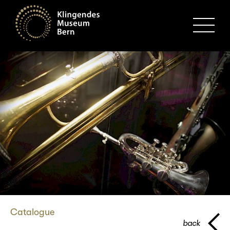
MENU
Catalogue
back