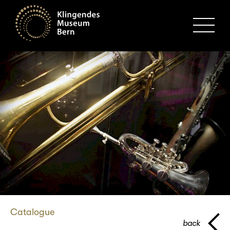
MENU
Catalogue
back