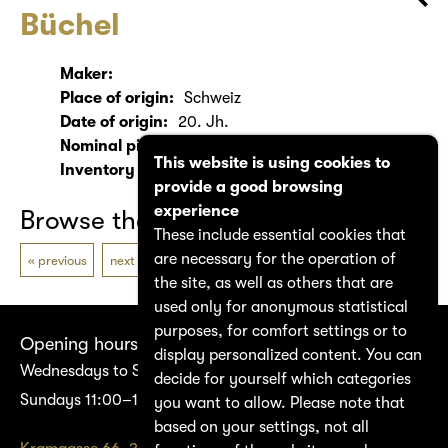
Büchel
Maker:
Place of origin:
Schweiz
Date of origin:
20. Jh.
Nominal pitch:
ca. Db
This website is using cookies to
Inventory number:
2100
provide a good browsing
experience
Browse the catalogue
These include essential cookies that
are necessary for the operation of
previous
next
the site, as well as others that are
used only for anonymous statistical
purposes, for comfort settings or to
Opening hours
display personalized content. You can
Wednesdays to Saturdays 14:00–17:00
decide for yourself which categories
Sundays 11:00–17:00
you want to allow. Please note that
based on your settings, not all