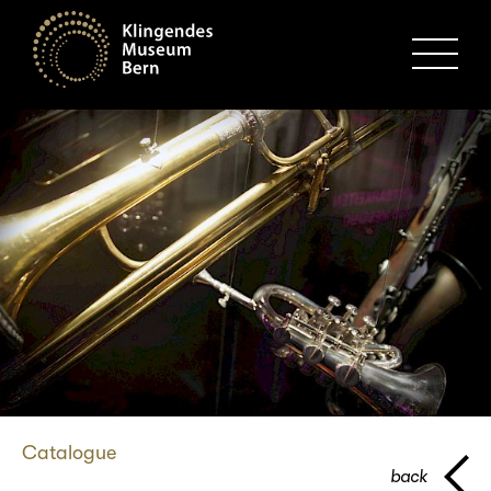
MENU
Catalogue
back