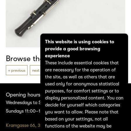
This website is using cookies to
provide a good browsing
experience
Browse the catalogue
These include essential cookies that
are necessary for the operation of
previous
next
the site, as well as others that are
used only for anonymous statistical
purposes, for comfort settings or to
Opening hours
display personalized content. You can
Wednesdays to Saturdays 14:00–17:00
decide for yourself which categories
Sundays 11:00–17:00
you want to allow. Please note that
based on your settings, not all
Kramgasse 66, 3011 Bern
functions of the website may be