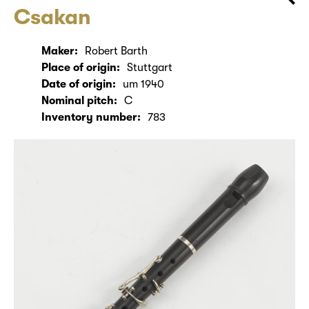
Csakan
Maker:
Robert Barth
Place of origin:
Stuttgart
Date of origin:
um 1940
Nominal pitch:
C
Inventory number:
783