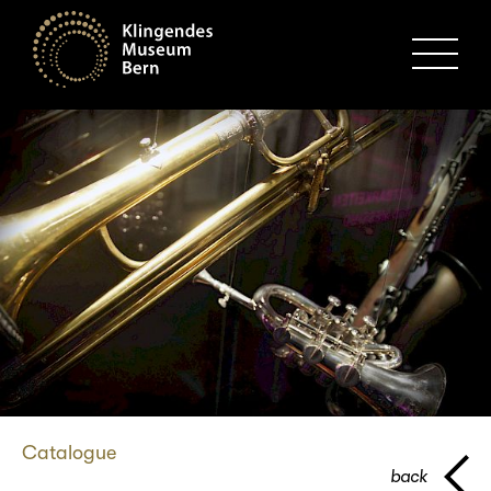
MENU
Catalogue
back