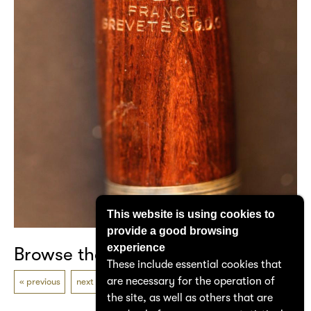
This website is using cookies to
provide a good browsing
experience
Browse the catalogue
These include essential cookies that
are necessary for the operation of
previous
next
the site, as well as others that are