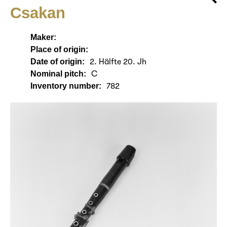
Csakan
Maker:
Place of origin:
Date of origin:
2. Hälfte 20. Jh
Nominal pitch:
C
Inventory number:
782