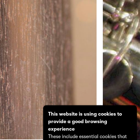
This website is using cookies to
provide a good browsing
experience
These include essential cookies that