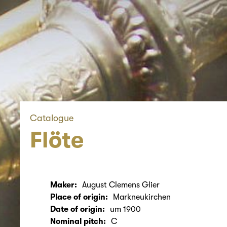
Catalogue
Flöte
Maker:
August Clemens Glier
Place of origin:
Markneukirchen
Date of origin:
um 1900
Nominal pitch:
C