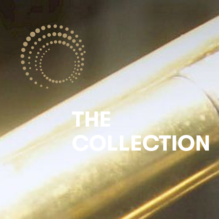
THE
COLLECTION