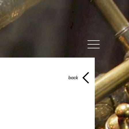
MENU
back