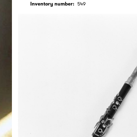
Inventory number:
549