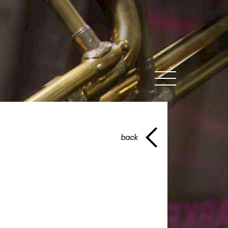
MENU
back