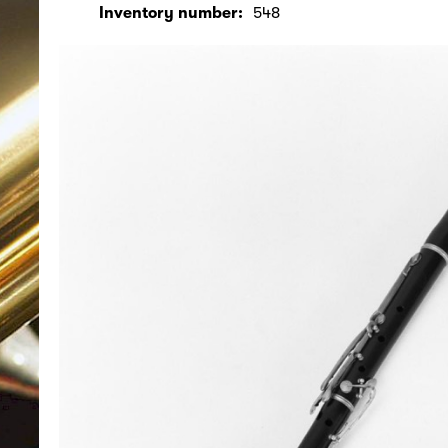
Inventory number:
548