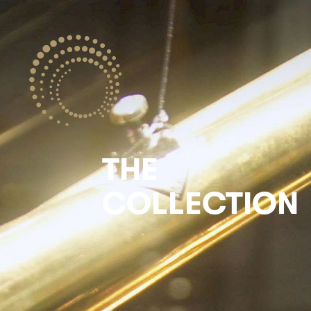
THE
COLLECTION