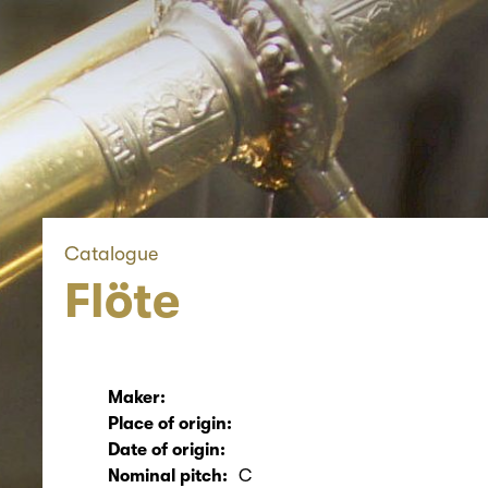
Catalogue
Flöte
Maker:
Place of origin:
Date of origin:
Nominal pitch:
C