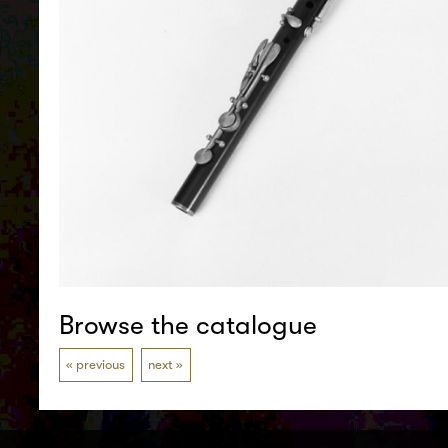
Browse the catalogue
previous
next