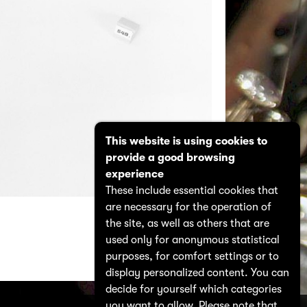
This website is using cookies to
provide a good browsing
experience
These include essential cookies that
are necessary for the operation of
the site, as well as others that are
used only for anonymous statistical
purposes, for comfort settings or to
display personalized content. You can
decide for yourself which categories
you want to allow. Please note that