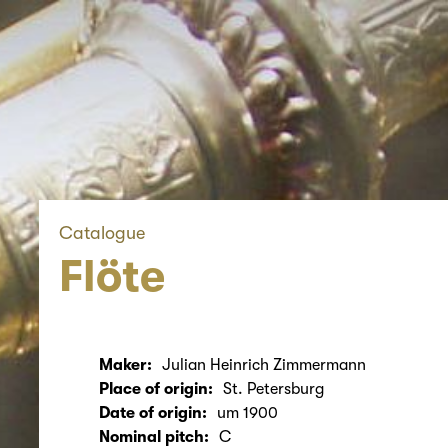
Catalogue
Flöte
Maker:
Julian Heinrich Zimmermann
Place of origin:
St. Petersburg
Date of origin:
um 1900
Nominal pitch:
C