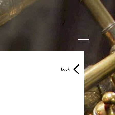
MENU
back