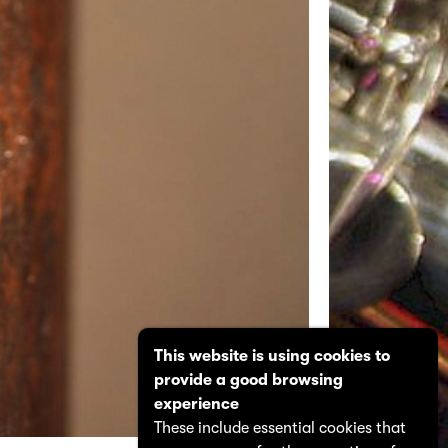
This website is using cookies to
provide a good browsing
experience
These include essential cookies that