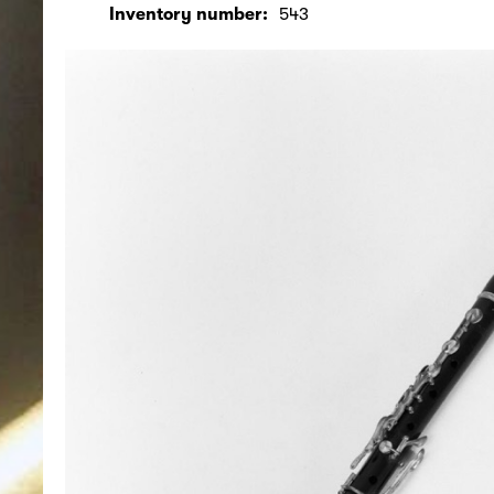
Inventory number:
543