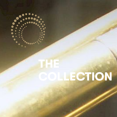
THE
COLLECTION