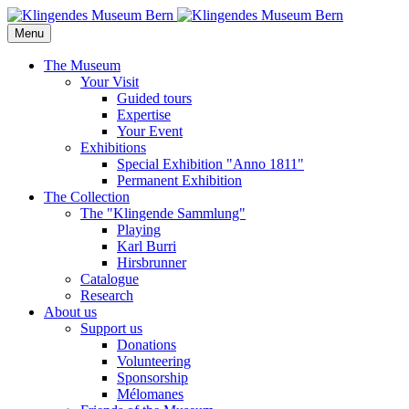
Menu
The Museum
Your Visit
Guided tours
Expertise
Your Event
Exhibitions
Special Exhibition "Anno 1811"
Permanent Exhibition
The Collection
The "Klingende Sammlung"
Playing
Karl Burri
Hirsbrunner
Catalogue
Research
About us
Support us
Donations
Volunteering
Sponsorship
Mélomanes