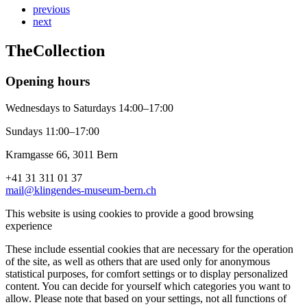
previous
next
The
Collection
Opening hours
Wednesdays to Saturdays 14:00–17:00
Sundays 11:00–17:00
Kramgasse 66, 3011 Bern
+41 31 311 01 37
mail@klingendes-museum-bern.ch
This website is using cookies to provide a good browsing
experience
These include essential cookies that are necessary for the operation
of the site, as well as others that are used only for anonymous
statistical purposes, for comfort settings or to display personalized
content. You can decide for yourself which categories you want to
allow. Please note that based on your settings, not all functions of