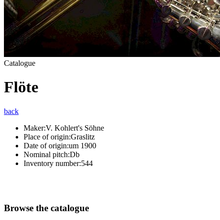
Catalogue
Flöte
back
Maker:
V. Kohlert's Söhne
Place of origin:
Graslitz
Date of origin:
um 1900
Nominal pitch:
Db
Inventory number:
544
Browse the catalogue