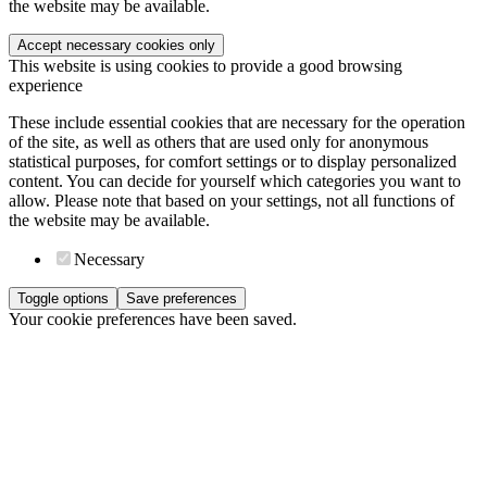
the website may be available.
Accept necessary cookies only
This website is using cookies to provide a good browsing
experience
These include essential cookies that are necessary for the operation
of the site, as well as others that are used only for anonymous
statistical purposes, for comfort settings or to display personalized
content. You can decide for yourself which categories you want to
allow. Please note that based on your settings, not all functions of
the website may be available.
Necessary
Toggle options
Save preferences
Your cookie preferences have been saved.